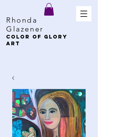
Rhonda
Glazener
Color of Glory
Art