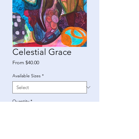
Celestial Grace
Sale
From
$40.00
Price
Available Sizes
*
Quantity
*
Add to Cart