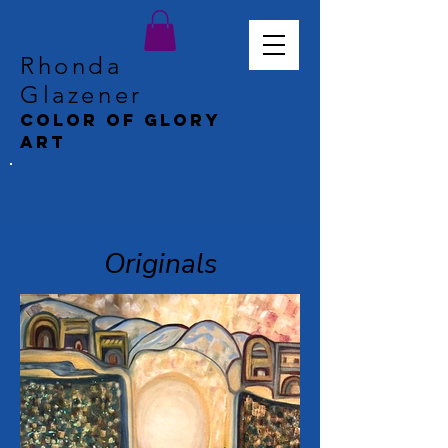
Rhonda
Glazener
Color of Glory
Art
Originals